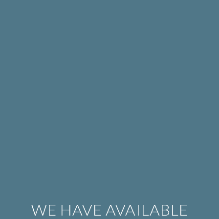
WE HAVE AVAILABLE