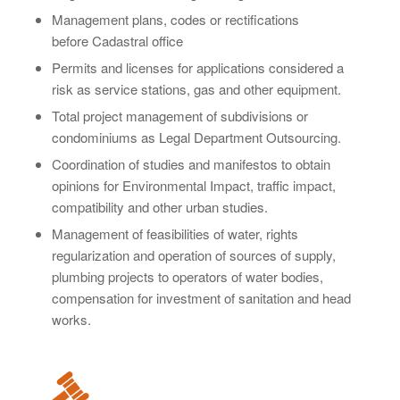
Management plans, codes or rectifications
before
Cadastral office
Permits and licenses for applications considered a
risk as service stations, gas and other equipment.
Total project management of subdivisions or
condominiums as Legal Department Outsourcing.
Coordination of studies and manifestos to obtain
opinions for Environmental Impact, traffic impact,
compatibility and other urban studies.
Management of feasibilities of water, rights
regularization and operation of sources of supply,
plumbing projects to operators of water bodies,
compensation for investment of sanitation and head
works.