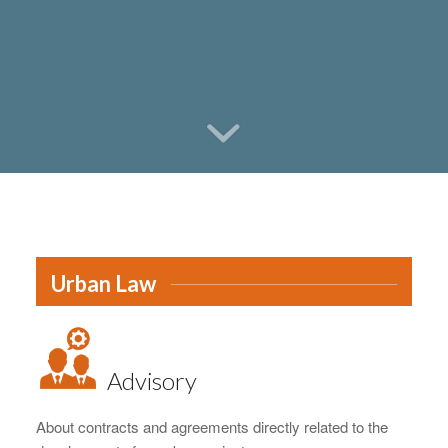
Urban Law
Advisory
About contracts and agreements directly related to the