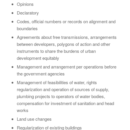
Opinions
Declaratory
Codes, official numbers or records on alignment and
boundaries
Agreements about free transmissions, arrangements
between developers, polygons of action and other
instruments to share the burdens of urban
development equitably
Management and arrangement per operations before
the government agencies
Management of feasibilities of water, rights
regularization and operation of sources of supply,
plumbing projects to operators of water bodies,
compensation for investment of sanitation and head
works
Land use changes
Regularization of existing buildings