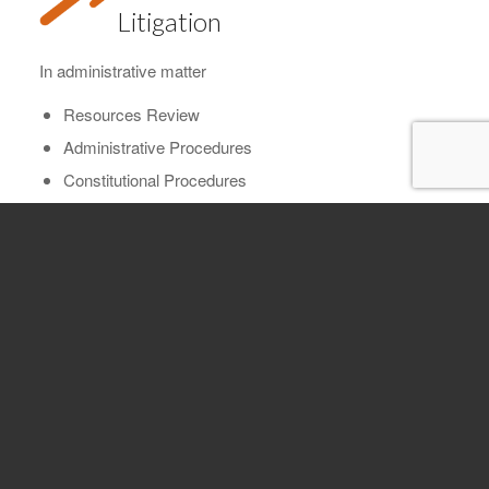
Litigation
In administrative matter
Resources Review
Administrative Procedures
Constitutional Procedures
Tax recovery and derived rights from real estate
transactions