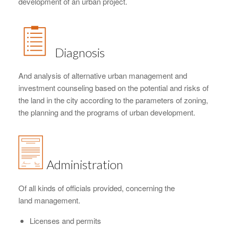
development of an urban project.
Diagnosis
And analysis of alternative urban management and
investment counseling based on the potential and risks of
the land in the city according to the parameters of zoning,
the planning and the programs of urban development.
Administration
Of all kinds of officials provided, concerning the
land management.
Licenses and permits