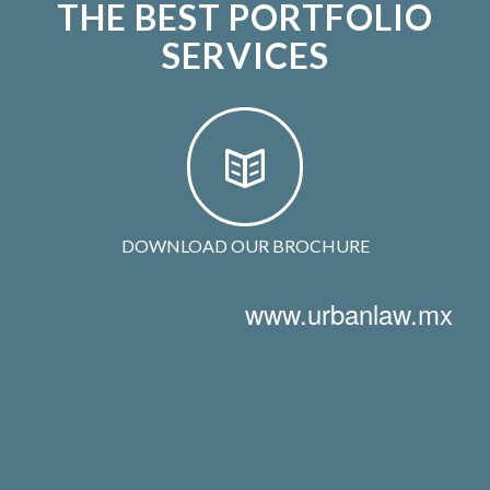
THE BEST PORTFOLIO
SERVICES
DOWNLOAD OUR BROCHURE
www.urbanlaw.mx