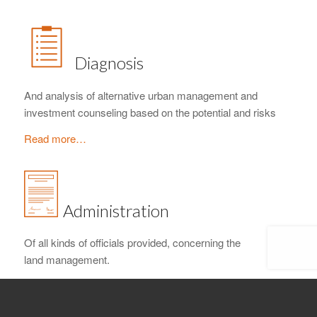
Diagnosis
And analysis of alternative urban management and
investment counseling based on the potential and risks
Read more…
Administration
Of all kinds of officials provided, concerning the
land management.
Read more…