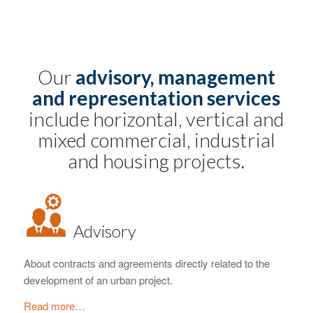
Our
advisory, management
and representation services
include horizontal, vertical and
mixed commercial, industrial
and housing projects.
Advisory
About contracts and agreements directly related to the
development of an urban project.
Read more…