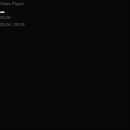
Video Player
00:00
00:04
|
00:09